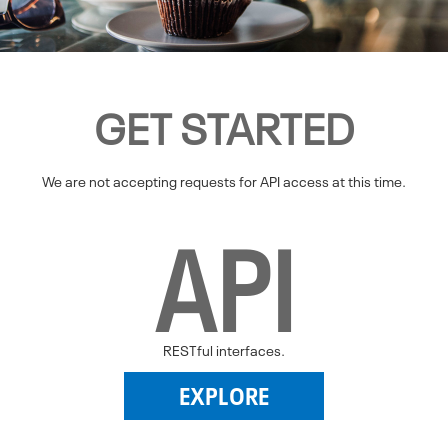
GET STARTED
We are not accepting requests for API access at this time.
API
RESTful interfaces.
EXPLORE