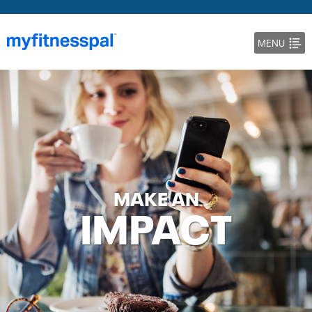
MENU
DOCS
BLOG
MAKE AN
IMPACT