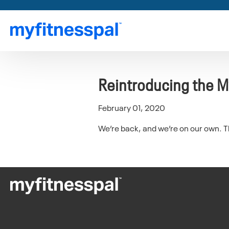
Reintroducing the M
February 01, 2020
We’re back, and we’re on our own. The