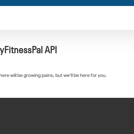
yFitnessPal API
re will be growing pains, but we’ll be here for you.