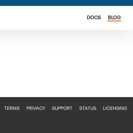
DOCS
BLOG
TERMS
PRIVACY
SUPPORT
STATUS
LICENSING