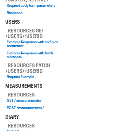
Request body form parameters
Response
USERS
RESOURCES GET
/USERS/:USERID
Example Response with no fields
parameter
Example Response with fields
elements
RESOURCES PATCH
/USERS/:USERID
Request Example
MEASUREMENTS
RESOURCES
GET /measurements/
POST /measurements/
DIARY
RESOURCES