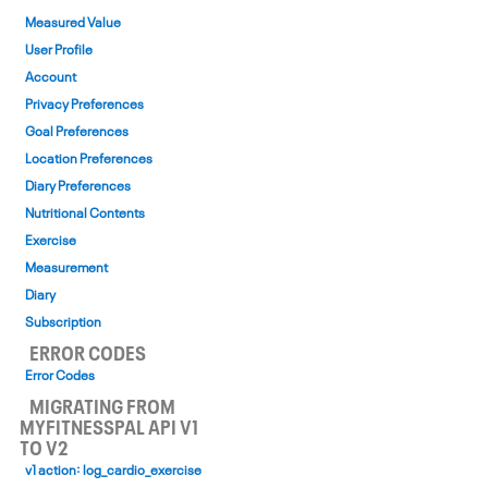
Measured Value
User Profile
Account
Privacy Preferences
Goal Preferences
Location Preferences
Diary Preferences
Nutritional Contents
Exercise
Measurement
Diary
Subscription
ERROR CODES
Error Codes
MIGRATING FROM
MYFITNESSPAL API V1
TO V2
v1 action: log_cardio_exercise