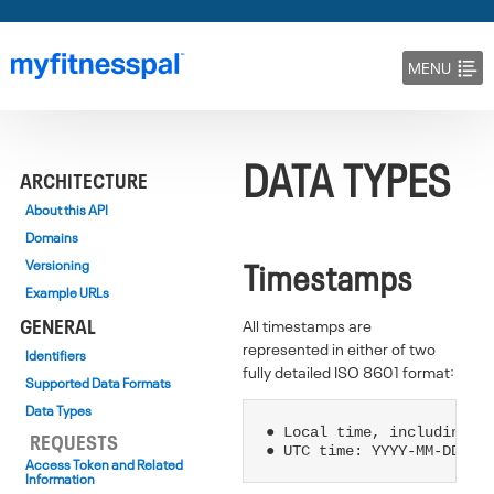
MENU
DOCS
DATA TYPES
BLOG
ARCHITECTURE
About this API
Domains
Timestamps
Versioning
Example URLs
GENERAL
All timestamps are
represented in either of two
Identifiers
fully detailed ISO 8601 format:
Supported Data Formats
Data Types
● Local time, including ti
REQUESTS
Access Token and Related
Information