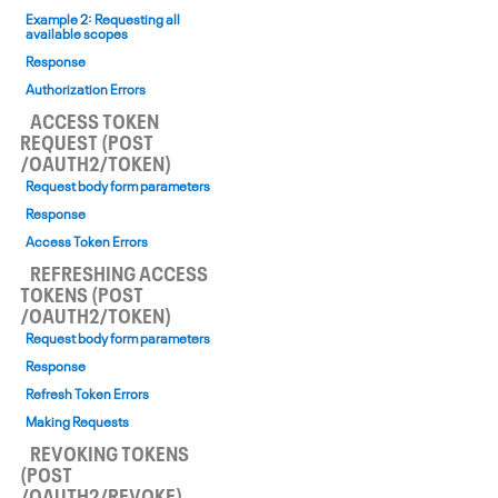
Example 2: Requesting all
available scopes
Response
Authorization Errors
ACCESS TOKEN
REQUEST (POST
/OAUTH2/TOKEN)
Request body form parameters
Response
Access Token Errors
REFRESHING ACCESS
TOKENS (POST
/OAUTH2/TOKEN)
Request body form parameters
Response
Refresh Token Errors
Making Requests
REVOKING TOKENS
(POST
/OAUTH2/REVOKE)