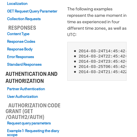
Localization
The following examples
GET Request Query Parameter
represent the same moment in
Collection Requests
time as experienced in four
RESPONSES
different time zones, as well as
Content Type
UTC:
Response Codes
Response Body
● 2014-03-24T14:45:42-07:0
● 2014-03-24T22:45:42+01:0
Error Responses
● 2014-03-24T23:45:42+02:0
Standard Responses
● 2014-03-25T06:45:42+09:0
AUTHENTICATION AND
AUTHORIZATION
Partner Authentication
User Authorization
AUTHORIZATION CODE
GRANT (GET
/OAUTH2/AUTH)
Request query parameters
Example 1: Requesting the diary
scope