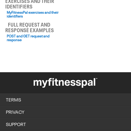
EXERCISES AND THEIR
IDENTIFIERS
MyFitnessPal exercises and their
identifiers
FULL REQUEST AND
RESPONSE EXAMPLES
POST and GET request and
response
TERMS
PRIVACY
SUPPORT