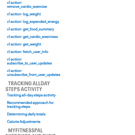
v1 action:
remove_cardio_exercise
v1 action: log_weight
v1 action: log_expended_energy
v1 action: get_food_summary
v1 action: get_cardio_exercises
v1 action: get_weight
v1 action: fetch_user_info
v1 action:
subscribe_to_user_updates
v1 action:
unsubscribe_from_user_updates
TRACKING ALL­DAY
STEPS ACTIVITY
Tracking all-day steps activity
Recommended approach for
tracking steps
Determining daily totals
Calorie Adjustments
MYFITNESSPAL