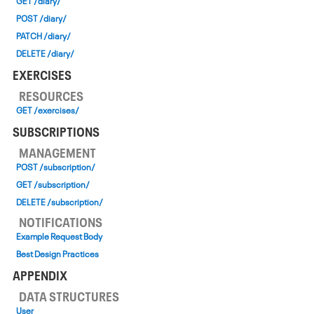
GET /diary/
POST /diary/
PATCH /diary/
DELETE /diary/
EXERCISES
RESOURCES
GET /exercises/
SUBSCRIPTIONS
MANAGEMENT
POST /subscription/
GET /subscription/
DELETE /subscription/
NOTIFICATIONS
Example Request Body
Best Design Practices
APPENDIX
DATA STRUCTURES
User