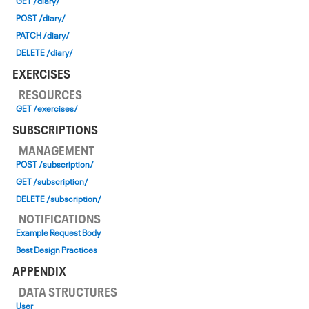
GET /diary/
POST /diary/
PATCH /diary/
DELETE /diary/
EXERCISES
RESOURCES
GET /exercises/
SUBSCRIPTIONS
MANAGEMENT
POST /subscription/
GET /subscription/
DELETE /subscription/
NOTIFICATIONS
Example Request Body
Best Design Practices
APPENDIX
DATA STRUCTURES
User