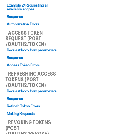
Example 2: Requesting all
available scopes
Response
Authorization Errors
ACCESS TOKEN
REQUEST (POST
/OAUTH2/TOKEN)
Request body form parameters
Response
Access Token Errors
REFRESHING ACCESS
TOKENS (POST
/OAUTH2/TOKEN)
Request body form parameters
Response
Refresh Token Errors
Making Requests
REVOKING TOKENS
(POST
/OAUTH2/REVOKE)