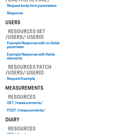
Request body form parameters
Response
USERS
RESOURCES GET
/USERS/:USERID
Example Response with no fields
parameter
Example Response with fields
elements
RESOURCES PATCH
/USERS/:USERID
Request Example
MEASUREMENTS
RESOURCES
GET /measurements/
POST /measurements/
DIARY
RESOURCES