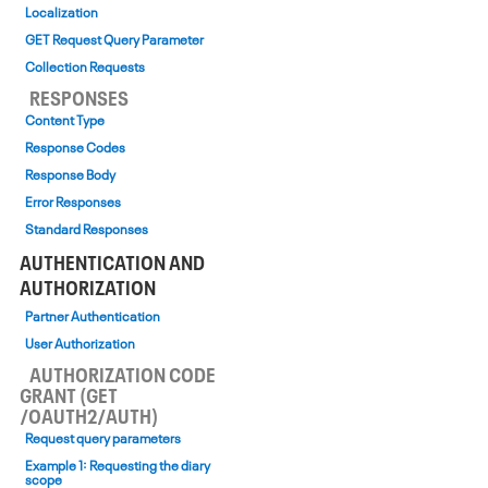
Localization
GET Request Query Parameter
Collection Requests
RESPONSES
Content Type
Response Codes
Response Body
Error Responses
Standard Responses
AUTHENTICATION AND
AUTHORIZATION
Partner Authentication
User Authorization
AUTHORIZATION CODE
GRANT (GET
/OAUTH2/AUTH)
Request query parameters
Example 1: Requesting the diary
scope