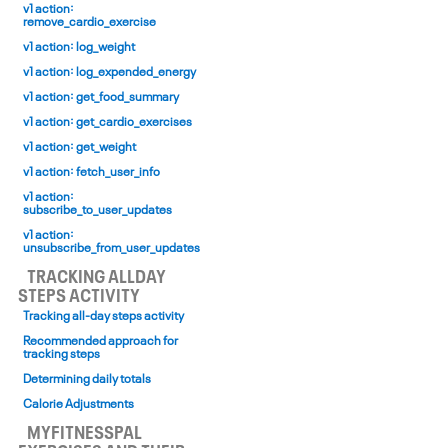
v1 action:
remove_cardio_exercise
v1 action: log_weight
v1 action: log_expended_energy
v1 action: get_food_summary
v1 action: get_cardio_exercises
v1 action: get_weight
v1 action: fetch_user_info
v1 action:
subscribe_to_user_updates
v1 action:
unsubscribe_from_user_updates
TRACKING ALL­DAY
STEPS ACTIVITY
Tracking all-day steps activity
Recommended approach for
tracking steps
Determining daily totals
Calorie Adjustments
MYFITNESSPAL