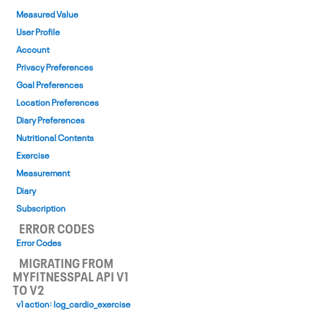
Measured Value
User Profile
Account
Privacy Preferences
Goal Preferences
Location Preferences
Diary Preferences
Nutritional Contents
Exercise
Measurement
Diary
Subscription
ERROR CODES
Error Codes
MIGRATING FROM
MYFITNESSPAL API V1
TO V2
v1 action: log_cardio_exercise