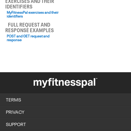
EXERCISES AND THEIR
IDENTIFIERS
MyFitnessPal exercises and their
identifiers
FULL REQUEST AND
RESPONSE EXAMPLES
POST and GET request and
response
TERMS
PRIVACY
SUPPORT