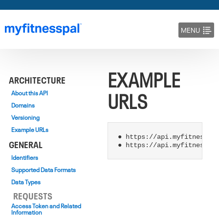
MENU
DOCS
EXAMPLE
BLOG
ARCHITECTURE
URLS
About this API
Domains
Versioning
Example URLs
● https://api.myfitnesspal
GENERAL
Identifiers
Supported Data Formats
Data Types
REQUESTS
Access Token and Related
Information